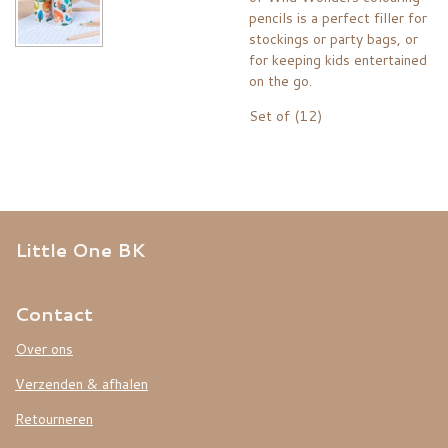
pencils is a perfect filler for
stockings or party bags, or
for keeping kids entertained
on the go.
Set of (12)
Little One BK
Contact
Over ons
Verzenden & afhalen
Retourneren