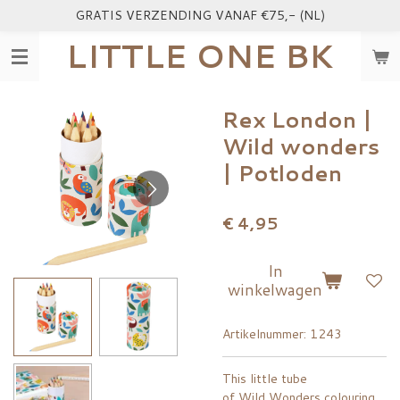
GRATIS VERZENDING VANAF €75,- (NL)
Ga
direct
LITTLE ONE BK
naar
de
hoofdinhoud
Rex London |
Wild wonders
| Potloden
€ 4,95
In
winkelwagen
Artikelnummer:
1243
This little tube
of Wild Wonders colouring