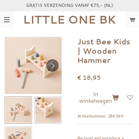
GRATIS VERZENDING VANAF €75,- (NL)
Ga
direct
LITTLE ONE BK
naar
de
hoofdinhoud
Just Bee Kids
| Wooden
Hammer
€ 18,95
In
winkelwagen
Artikelnummer:
JBKWH
Be bold and introduce a