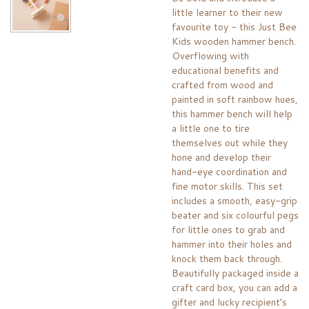
little learner to their new
favourite toy - this Just Bee
Kids wooden hammer bench.
Overflowing with
educational benefits and
crafted from wood and
painted in soft rainbow hues,
this hammer bench will help
a little one to tire
themselves out while they
hone and develop their
hand-eye coordination and
fine motor skills. This set
includes a smooth, easy-grip
beater and six colourful pegs
for little ones to grab and
hammer into their holes and
knock them back through.
Beautifully packaged inside a
craft card box, you can add a
gifter and lucky recipient’s