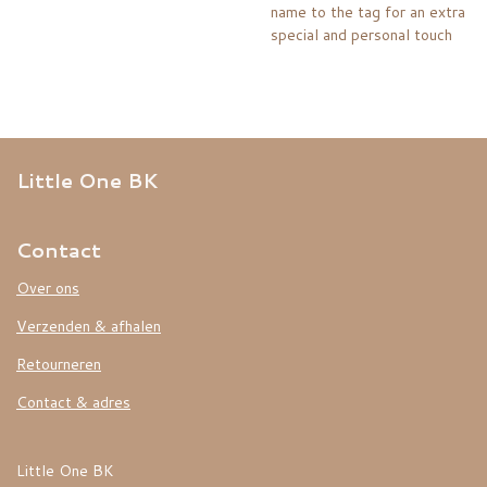
name to the tag for an extra
special and personal touch
Little One BK
Contact
Over ons
Verzenden & afhalen
Retourneren
Contact & adres
Little One BK