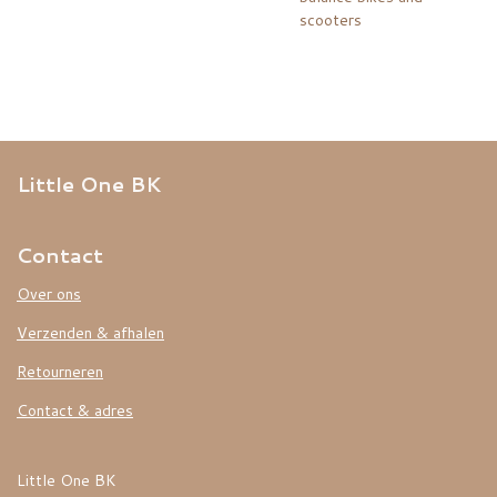
scooters
Little One BK
Contact
Over ons
Verzenden & afhalen
Retourneren
Contact & adres
Little One BK