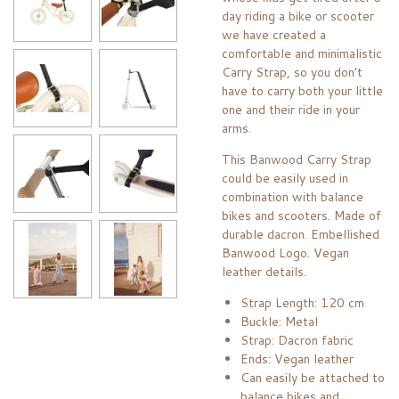
day riding a bike or scooter
we have created a
comfortable and minimalistic
Carry Strap, so you don’t
have to carry both your little
one and their ride in your
arms.
This Banwood Carry Strap
could be easily used in
combination with balance
bikes and scooters. Made of
durable dacron. Embellished
Banwood Logo. Vegan
leather details.
Strap Length: 120 cm
Buckle: Metal
Strap: Dacron fabric
Ends: Vegan leather
Can easily be attached to
balance bikes and