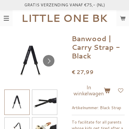
GRATIS VERZENDING VANAF €75,- (NL)
Ga
direct
LITTLE ONE BK
naar
de
hoofdinhoud
Banwood |
Carry Strap -
Black
€ 27,99
In
winkelwagen
Artikelnummer:
Black Strap
To facilitate for all parents
whose kids get tired after a